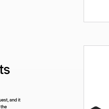
ts
est, and it
 the