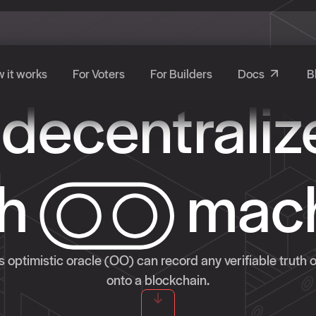
 it works
For Voters
For Builders
Docs
B
 decentraliz
th
mac
 optimistic oracle (OO) can record any verifiable truth 
onto a blockchain.