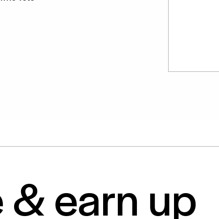
e & earn up