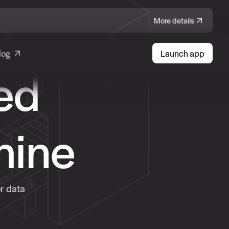
More details
log
Launch app
ed
hine
or data