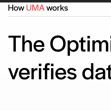
How
UMA
works
The Optimi
verifies da