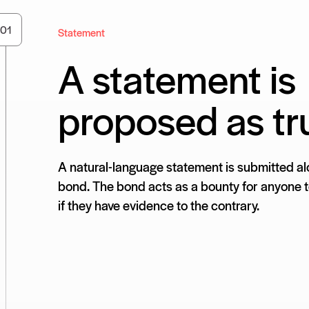
0
1
Statement
A statement is
proposed as tr
A natural-language statement is submitted al
bond. The bond acts as a bounty for anyone to
if they have evidence to the contrary.