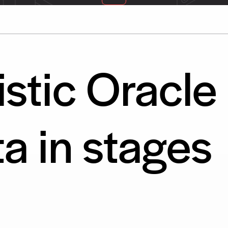
stic Oracle
ta in stages