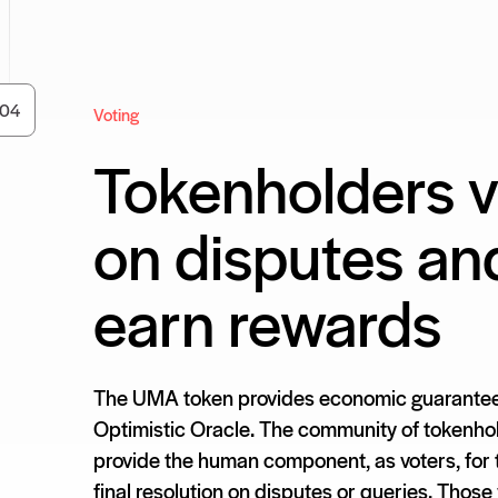
0
4
Voting
Tokenholders v
on disputes an
earn rewards
The UMA token provides economic guarantee
Optimistic Oracle. The community of tokenho
provide the human component, as voters, for
final resolution on disputes or queries. Those