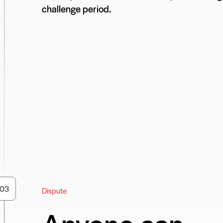
challenge period.
0
3
Dispute