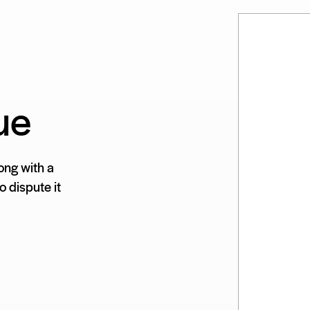
ue
ong with a
 dispute it