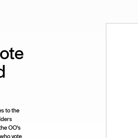
ote
d
s to the
lders
 the OO's
 who vote