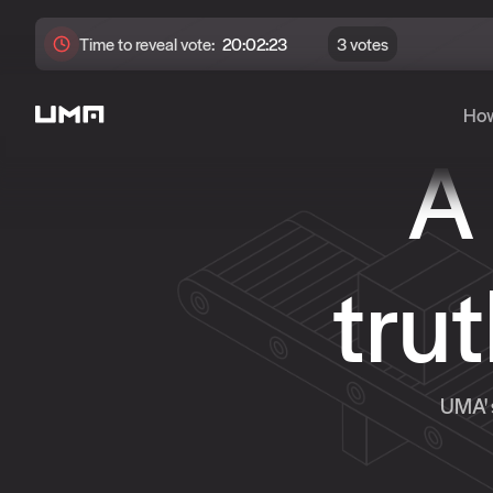
Time to
reveal
vote:
20:02:21
3 votes
How
A
tru
UMA' s