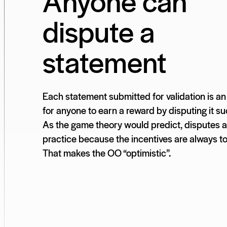
Anyone can
dispute a
statement
Each statement submitted for validation is an
for anyone to earn a reward by disputing it su
As the game theory would predict, disputes ar
practice because the incentives are always t
That makes the OO “optimistic”.