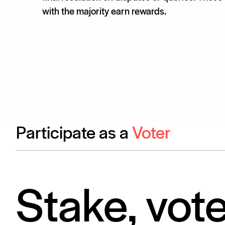
with the majority earn rewards.
Participate as a
Voter
Stake, vot