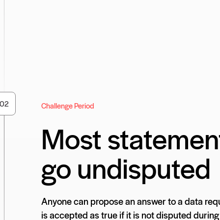
0
2
Challenge Period
Most statemen
go undisputed
Anyone can propose an answer to a data requ
is accepted as true if it is not disputed during