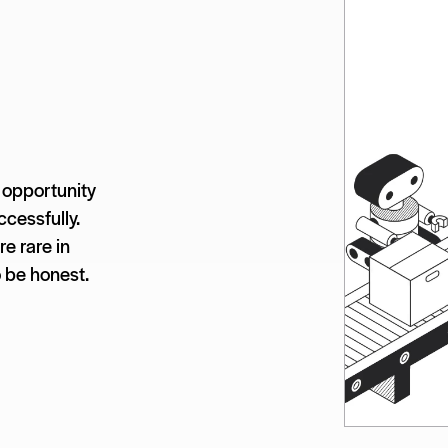
 opportunity
ccessfully.
e rare in
o be honest.