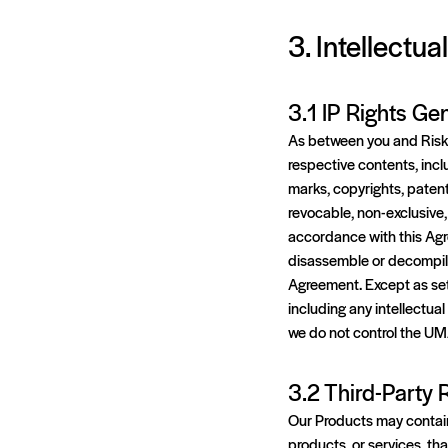
3. Intellectua
3.1 IP Rights Gen
As between you and Risk L
respective contents, inclu
marks, copyrights, patents
revocable, non-exclusive,
accordance with this Agre
disassemble or decompile
Agreement. Except as set f
including any intellectu
we do not control the UM
3.2 Third-Party
Our Products may contain r
products, or services, th