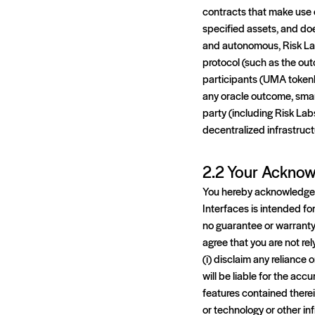
contracts that make use o
specified assets, and do
and autonomous, Risk Lab
protocol (such as the out
participants (UMA tokenho
any oracle outcome, smar
party (including Risk Lab
decentralized infrastruct
2.2 Your Acknow
You hereby acknowledge a
Interfaces is intended fo
no guarantee or warranty 
agree that you are not re
(i) disclaim any reliance
will be liable for the acc
features contained therei
or technology or other in