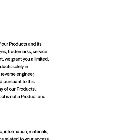
f our Products and its
ages, trademarks, service
t, we grant you a limited,
ducts solely in
 reverse engineer,
d pursuant to this
ny of our Products,
ol is not a Product and
o, information, materials,
ons related to your access