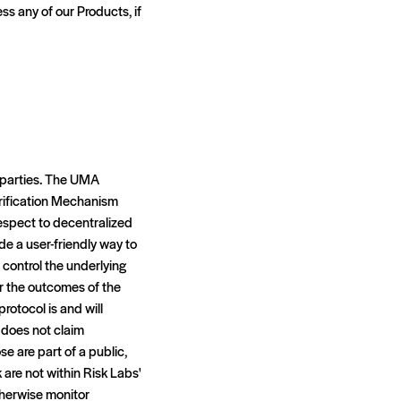
ss any of our Products, if
d parties. The UMA
rification Mechanism
respect to decentralized
de a user-friendly way to
 control the underlying
or the outcomes of the
rotocol is and will
 does not claim
e are part of a public,
are not within Risk Labs'
therwise monitor