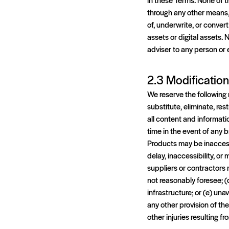
through any other means, 
of, underwrite, or convert 
assets or digital assets.
adviser to any person or e
2.3 Modificatio
We reserve the following r
substitute, eliminate, res
all content and informati
time in the event of any 
Products may be inaccessi
delay, inaccessibility, o
suppliers or contractors 
not reasonably foresee; (
infrastructure; or (e) una
any other provision of the
other injuries resulting f