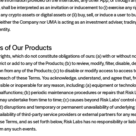
shall be interpreted as an invitation or inducement to (i) exercise any r
any crypto assets or digital assets or (ii) buy, sell, or induce a user to b
 Neither the Company nor UMA is acting as an investment adviser, trading,
ntity.
ns of Our Products
ights, which do not constitute obligations of ours: (a) with or without no
trict or add to any of the Products; (b) to review, modify, filter, disable
on from any of the Products; (c) to disable or modify access to access 
breach of these Terms. You acknowledge. understand, and agree that, fr
ble or inoperable for any reason, including: (a) equipment or technolog
r malfunctions; (b) periodic maintenance procedures or repairs that Risk 
may undertake from time to time; (c) causes beyond Risk Labs' control 
d) disruptions and temporary or permanent unavailability of underlying
vailability of third-party service providers or external partners for any re
se Terms, and as set forth below, Risk Labs has no responsibility or liabil
rom any such events.