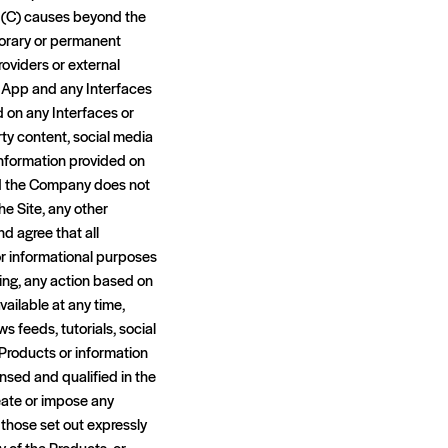
; (C) causes beyond the
porary or permanent
providers or external
e App and any Interfaces
d on any Interfaces or
rty content, social media
 information provided on
nd the Company does not
e Site, any other
d agree that all
or informational purposes
king, any action based on
ailable at any time,
ws feeds, tutorials, social
 Products or information
nsed and qualified in the
eate or impose any
 those set out expressly
y of the Products, or