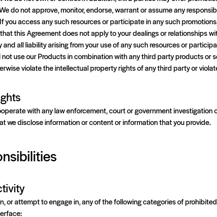
We do not approve, monitor, endorse, warrant or assume any responsibil
If you access any such resources or participate in any such promotions
that this Agreement does not apply to your dealings or relationships wit
y and all liability arising from your use of any such resources or particip
 not use our Products in combination with any third party products or 
erwise violate the intellectual property rights of any third party or viola
ights
ooperate with any law enforcement, court or government investigation or
hat we disclose information or content or information that you provide.
nsibilities
tivity
, or attempt to engage in, any of the following categories of prohibited a
terface: