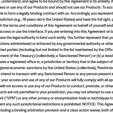
d, understand, and agree to be bound by this Agreement in its entirety. I
ess or use any of our Products and should not use our Products. To acc
e to form a legally binding contract with us. Accordingly, you represent 
isdiction (e.g., 18 years old in the United States) and have the full right,
th the terms and conditions of this Agreement on behalf of yourself an
ccess or use the Interface. If you are entering into this Agreement on be
ave the legal authority to bind such entity. You further represent that yo
ctions administered or enforced by any governmental authority or oth
ricted parties (including but not limited to the list maintained by the Off
ment of the Treasury) (collectively, a 'Sanctioned Person') or (b) a reside
ave a registered office in, a jurisdiction or territory that is the subjec
egional economic sanctions by the United States (collectively, 'Restricted
 intend to transact with any Sanctioned Person or any person present in
t your access and use of any of our Products will fully comply with all 
will not access or use any of our Products to conduct, promote, or otherw
oducts are not permitted in your jurisdiction, you may not attempt to use
ork (“VPN”) or any other privacy or anonymization tools or techniques t
ent any such jurisdictional restrictions is prohibited. NOTICE: This Ag
cluding a binding arbitration provision and a class action waiver, both o