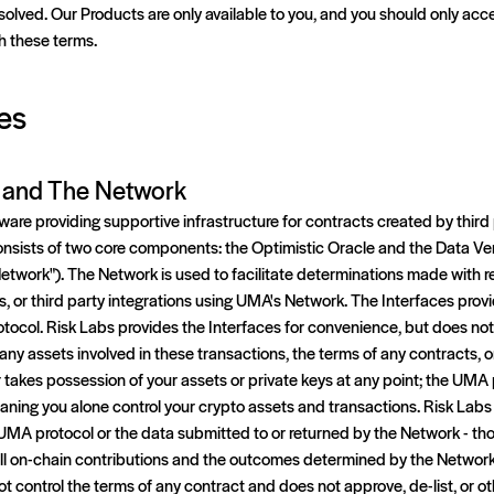
solved. Our Products are only available to you, and you should only acce
h these terms.
es
l and The Network
are providing supportive infrastructure for contracts created by thir
nsists of two core components: the Optimistic Oracle and the Data Ve
Network"). The Network is used to facilitate determinations made with 
s, or third party integrations using UMA's Network. The Interfaces provi
tocol. Risk Labs provides the Interfaces for convenience, but does not
any assets involved in these transactions, the terms of any contracts, 
takes possession of your assets or private keys at any point; the UMA p
aning you alone control your crypto assets and transactions. Risk Labs
MA protocol or the data submitted to or returned by the Network - thos
ll on-chain contributions and the outcomes determined by the Network 
ot control the terms of any contract and does not approve, de-list, or o