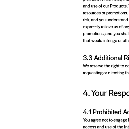
and use of our Products. 
resources or promotions. 
risk, and you understand 
expressly relieve us of an
promotions, and you shall
that would infringe or oth
3.3 Additional R
We reserve the right to c
requesting or directing t
4. Your Respo
4.1 Prohibited Ac
You agree not to engage in
access and use of the In