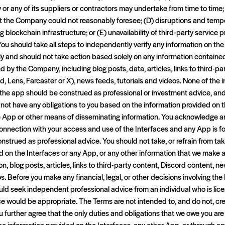
or any of its suppliers or contractors may undertake from time to time
t the Company could not reasonably foresee; (D) disruptions and tem
ng blockchain infrastructure; or (E) unavailability of third-party service 
You should take all steps to independently verify any information on th
ly and should not take action based solely on any information containe
d by the Company, including blog posts, data, articles, links to third-pa
d, Lens, Farcaster or X), news feeds, tutorials and videos. None of the
h the app should be construed as professional or investment advice, a
ot have any obligations to you based on the information provided on th
he App or other means of disseminating information. You acknowledge an
connection with your access and use of the Interfaces and any App is f
nstrued as professional advice. You should not take, or refrain from ta
 on the Interfaces or any App, or any other information that we make av
on, blog posts, articles, links to third-party content, Discord content, ne
. Before you make any financial, legal, or other decisions involving the
ould seek independent professional advice from an individual who is lice
ce would be appropriate. The Terms are not intended to, and do not, cr
ou further agree that the only duties and obligations that we owe you are
he information provided on the Interfaces, any other App, or through an