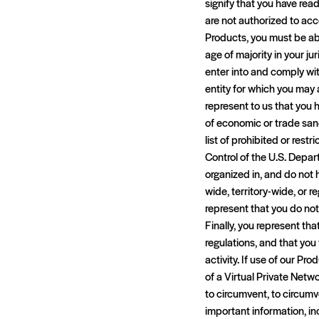
signify that you have rea
are not authorized to acc
Products, you must be abl
age of majority in your jur
enter into and comply wi
entity for which you may a
represent to us that you h
of economic or trade san
list of prohibited or rest
Control of the U.S. Depart
organized in, and do not h
wide, territory-wide, or r
represent that you do not
Finally, you represent tha
regulations, and that you 
activity. If use of our Pr
of a Virtual Private Netw
to circumvent, to circumv
important information, in