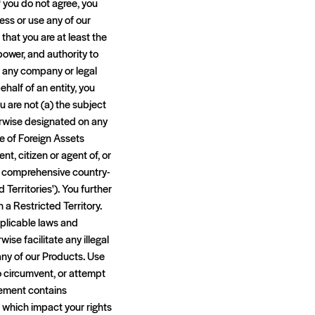
f you do not agree, you
ess or use any of our
that you are at least the
 power, and authority to
d any company or legal
half of an entity, you
u are not (a) the subject
erwise designated on any
ice of Foreign Assets
nt, citizen or agent of, or
t of comprehensive country-
 Territories'). You further
 a Restricted Territory.
applicable laws and
ise facilitate any illegal
 any of our Products. Use
o circumvent, or attempt
reement contains
f which impact your rights