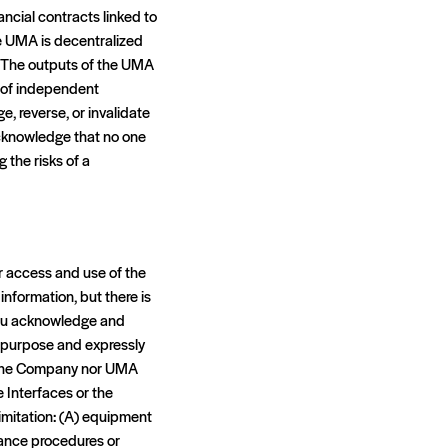
ancial contracts linked to
e UMA is decentralized
. The outputs of the UMA
s of independent
, reverse, or invalidate
acknowledge that no one
 the risks of a
r access and use of the
information, but there is
 you acknowledge and
ny purpose and expressly
er the Company nor UMA
e Interfaces or the
limitation: (A) equipment
enance procedures or