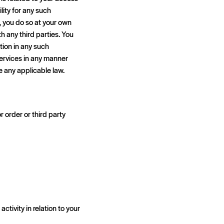
ity for any such
, you do so at your own
h any third parties. You
ation in any such
services in any manner
te any applicable law.
 order or third party
ctivity in relation to your