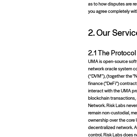
as to how disputes are re
you agree completely wit
2. Our Servic
2.1 The Protoco
UMA is open-source softw
network oracle system co
(“DVM”), (together the "
finance ("DeFi") contract
interact with the UMA pro
blockchain transactions, 
Network. Risk Labs never 
remain non-custodial, me
ownership over the core U
decentralized network. A
control. Risk Labs does n