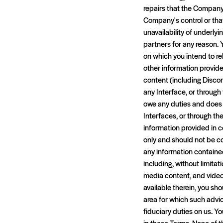
repairs that the Company 
Company's control or tha
unavailability of underlyi
partners for any reason. 
on which you intend to re
other information provide
content (including Discor
any Interface, or throug
owe any duties and does n
Interfaces, or through t
information provided in 
only and should not be co
any information contained
including, without limitati
media content, and videos
available therein, you sh
area for which such advi
fiduciary duties on us. Y
in these Terms. None of t