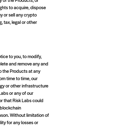
ights to acquire, dispose
uy or sell any crypto
 tax, legal or other
tice to you, to modify,
, delete and remove any and
to the Products at any
om time to time, our
y or other infrastructure
Labs or any of our
or that Risk Labs could
 blockchain
ason. Without limitation of
ity for any losses or