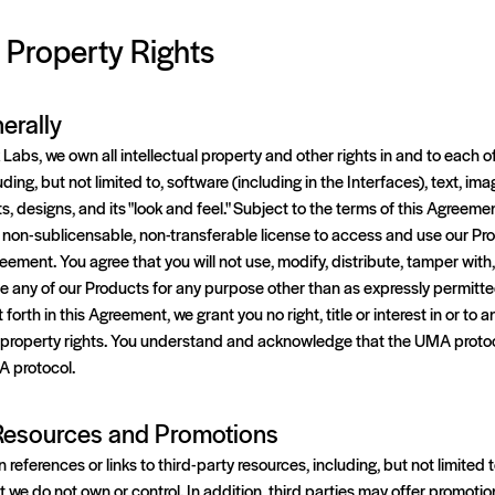
l Property Rights
erally
abs, we own all intellectual property and other rights in and to each o
ding, but not limited to, software (including in the Interfaces), text, im
, designs, and its "look and feel." Subject to the terms of this Agreemen
 non-sublicensable, non-transferable license to access and use our Pro
ement. You agree that you will not use, modify, distribute, tamper with,
 any of our Products for any purpose other than as expressly permitte
orth in this Agreement, we grant you no right, title or interest in or to a
al property rights. You understand and acknowledge that the UMA protoc
A protocol.
 Resources and Promotions
eferences or links to third-party resources, including, but not limited t
at we do not own or control. In addition, third parties may offer promoti