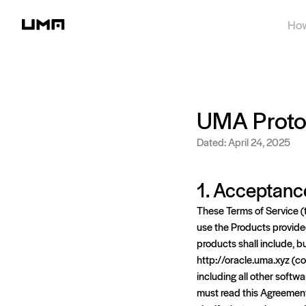
How
UMA Protoc
Dated: April 24, 2025
1. Acceptanc
These Terms of Service (
use the Products provided 
products shall include, bu
http://oracle.uma.xyz (col
including all other softwa
must read this Agreement 