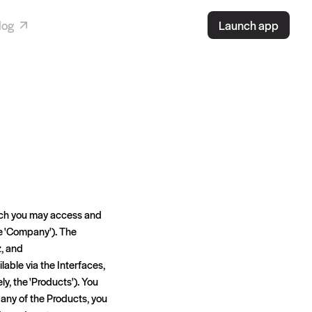
log
Launch app
hich you may access and
the 'Company'). The
z, and
ilable via the Interfaces,
ly, the 'Products'). You
 any of the Products, you