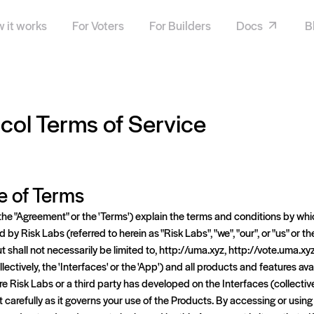
 it works
For Voters
For Builders
Docs
B
ol Terms of Service
e of Terms
the "Agreement" or the 'Terms') explain the terms and conditions by w
by Risk Labs (referred to herein as "Risk Labs", "we", "our", or "us" or 
t shall not necessarily be limited to, http://uma.xyz, http://vote.uma.xy
lectively, the 'Interfaces' or the 'App') and all products and features ava
re Risk Labs or a third party has developed on the Interfaces (collective
carefully as it governs your use of the Products. By accessing or using