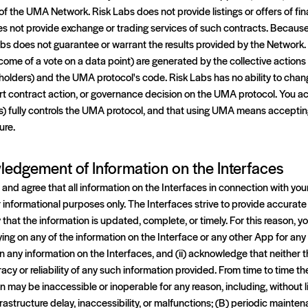
f the UMA Network. Risk Labs does not provide listings or offers of fin
es not provide exchange or trading services of such contracts. Becaus
s does not guarantee or warrant the results provided by the Network
come of a vote on a data point) are generated by the collective action
lders) and the UMA protocol's code. Risk Labs has no ability to change
t contract action, or governance decision on the UMA protocol. You 
s) fully controls the UMA protocol, and that using UMA means accepting
ure.
ledgement of Information on the Interfaces
nd agree that all information on the Interfaces in connection with you
r informational purposes only. The Interfaces strive to provide accurate 
that the information is updated, complete, or timely. For this reason,
lying on any of the information on the Interface or any other App for a
 on any information on the Interfaces, and (ii) acknowledge that neith
uracy or reliability of any such information provided. From time to time th
n may be inaccessible or inoperable for any reason, including, without 
frastructure delay, inaccessibility, or malfunctions; (B) periodic maint